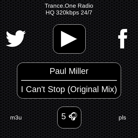
Trance.One Radio
HQ 320kbps 24/7
Paul Miller
I Can't Stop (Original Mix)
5
🎧
m3u
pls