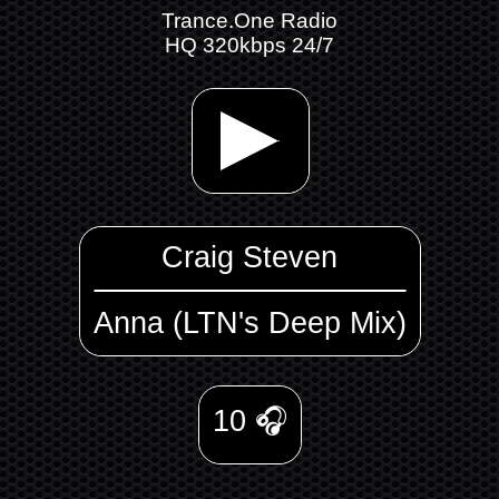
Trance.One Radio
HQ 320kbps 24/7
Craig Steven
Anna (LTN's Deep Mix)
10
🎧